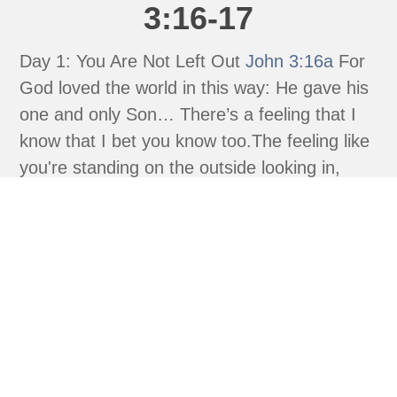
3:16-17
Day 1: You Are Not Left Out
John 3:16a
For
God loved the world in this way: He gave his
one and only Son… There’s a feeling that I
know that I bet you know too.The feeling like
you're standing on the outside looking in,
watching everyone else get what you wish
you...
read more