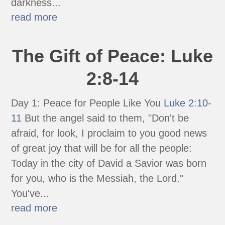
darkness...
read more
The Gift of Peace: Luke
2:8-14
Day 1: Peace for People Like You
Luke 2:10-
11
But the angel said to them, "Don't be
afraid, for look, I proclaim to you good news
of great joy that will be for all the people:
Today in the city of David a Savior was born
for you, who is the Messiah, the Lord."
You've...
read more