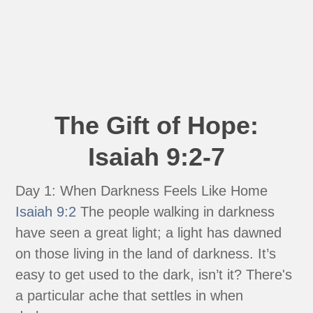
The Gift of Hope:
Isaiah 9:2-7
Day 1: When Darkness Feels Like Home
Isaiah 9:2
The people walking in darkness
have seen a great light; a light has dawned
on those living in the land of darkness. It’s
easy to get used to the dark, isn’t it? There's
a particular ache that settles in when