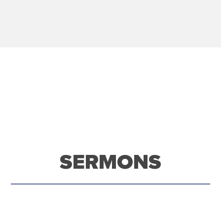
SERMONS