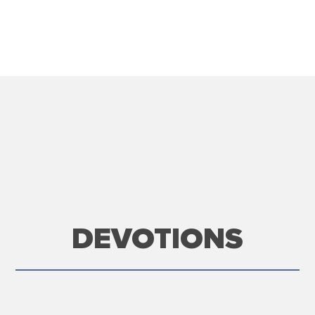
DEVOTIONS