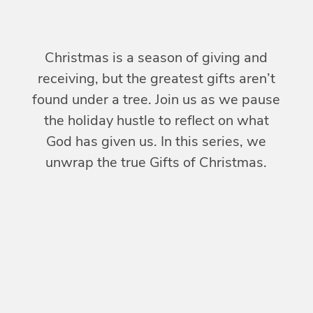
Christmas is a season of giving and
receiving, but the greatest gifts aren’t
found under a tree. Join us as we pause
the holiday hustle to reflect on what
God has given us. In this series, we
unwrap the true
Gifts of Christmas
.