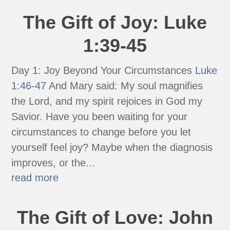
The Gift of Joy: Luke
1:39-45
Day 1: Joy Beyond Your Circumstances
Luke
1:46-47
And Mary said: My soul magnifies
the Lord, and my spirit rejoices in God my
Savior. Have you been waiting for your
circumstances to change before you let
yourself feel joy? Maybe when the diagnosis
improves, or the...
read more
The Gift of Love: John