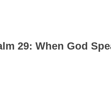
EVOTIO
alm 29
: When God Spe