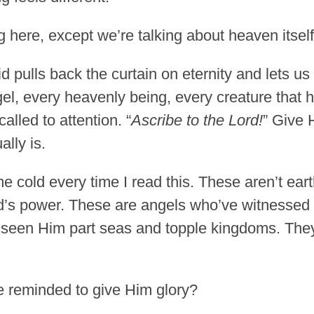
 here, except we’re talking about heaven itself
d pulls back the curtain on eternity and lets us
l, every heavenly being, every creature that 
called to attention. “
Ascribe to the Lord!
” Give 
lly is.
e cold every time I read this. These aren’t ear
d’s power. These are angels who’ve witnessed
e seen Him part seas and topple kingdoms. Th
be reminded to give Him glory?