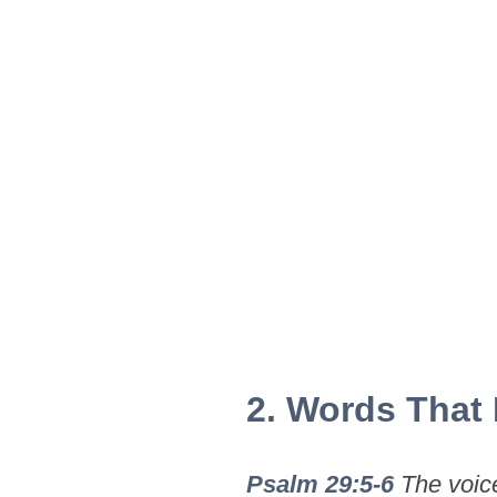
2. Words That
Psalm 29:5-6
The voice