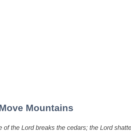
 Move Mountains
 of the Lord breaks the cedars; the Lord shatte