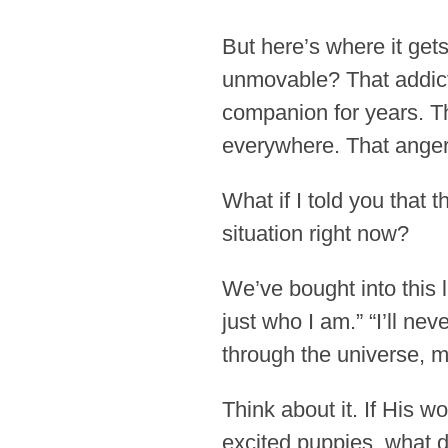
But here’s where it gets
unmovable? That addicti
companion for years. Th
everywhere. That anger
What if I told you that
situation right now?
We’ve bought into this l
just who I am.” “I’ll ne
through the universe, m
Think about it. If His 
excited puppies, what d