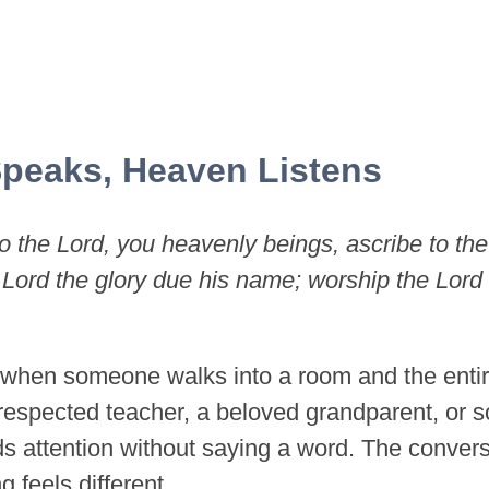
peaks, Heaven Listens
o the Lord, you heavenly beings, ascribe to the
 Lord the glory due his name; worship the Lord 
when someone walks into a room and the enti
respected teacher, a beloved grandparent, o
 attention without saying a word. The conversa
g feels different.