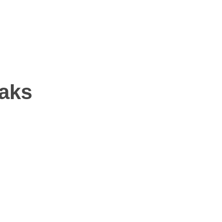
NS
aks