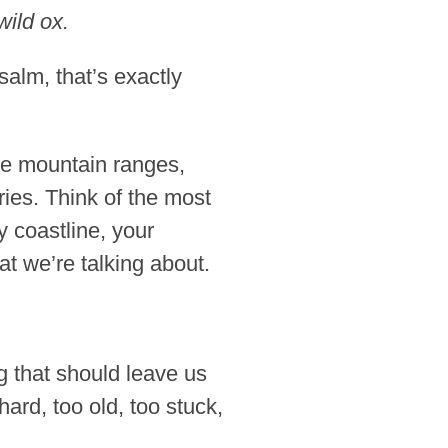
wild ox.
alm, that’s exactly
ve mountain ranges,
ies. Think of the most
 coastline, your
t we’re talking about.
ng that should leave us
ard, too old, too stuck,