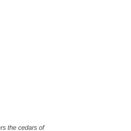
rs the cedars of