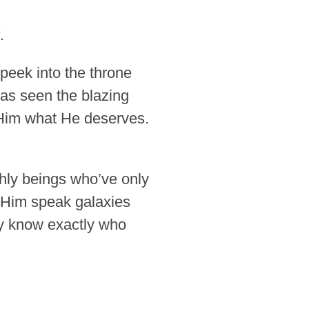
.
 peek into the throne
has seen the blazing
Him what He deserves.
thly beings who’ve only
 Him speak galaxies
ey know exactly who