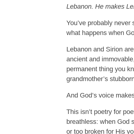
Lebanon. He makes Leban
You’ve probably never s
what happens when Go
Lebanon and Sirion are
ancient and immovable, 
permanent thing you kn
grandmother’s stubbornn
And God’s voice makes 
This isn’t poetry for po
breathless: when God sp
or too broken for His vo