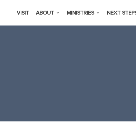
VISIT
ABOUT
MINISTRIES
NEXT STEP