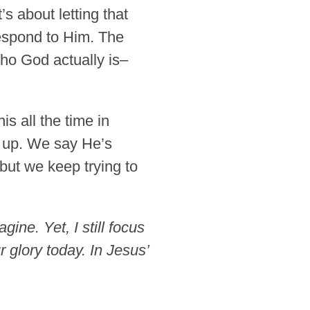
s about letting that
espond to Him. The
who God actually is–
s all the time in
w up. We say He’s
but we keep trying to
ine. Yet, I still focus
 glory today. In Jesus’