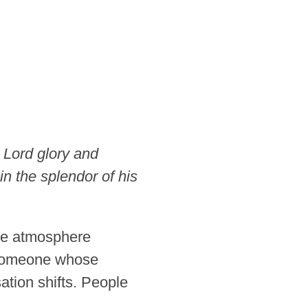
 Lord glory and
in the splendor of his
re atmosphere
r someone whose
tion shifts. People