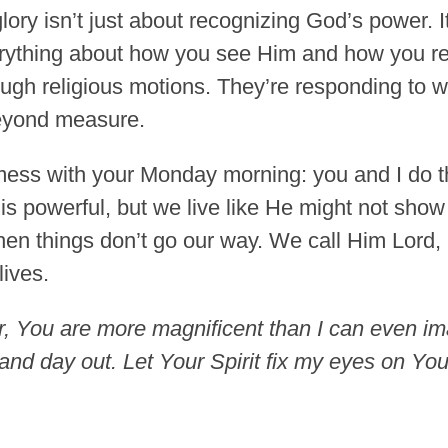
ry isn’t just about recognizing God’s power. It’
erything about how you see Him and how you r
ough religious motions. They’re responding to 
beyond measure.
 mess with your Monday morning: you and I do thi
s powerful, but we live like He might not sho
when things don’t go our way. We call Him Lord, 
lives.
, You are more magnificent than I can even imag
nd day out. Let Your Spirit fix my eyes on Your