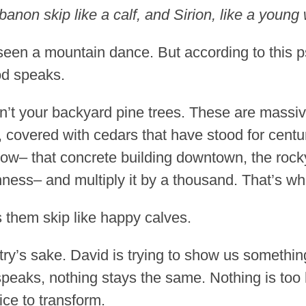
on skip like a calf, and Sirion, like a young 
een a mountain dance. But according to this ps
d speaks.
n’t your backyard pine trees. These are massi
covered with cedars that have stood for centur
ow– that concrete building downtown, the rocky
ess– and multiply it by a thousand. That’s wha
them skip like happy calves.
etry’s sake. David is trying to show us somethi
eaks, nothing stays the same. Nothing is too h
ice to transform.