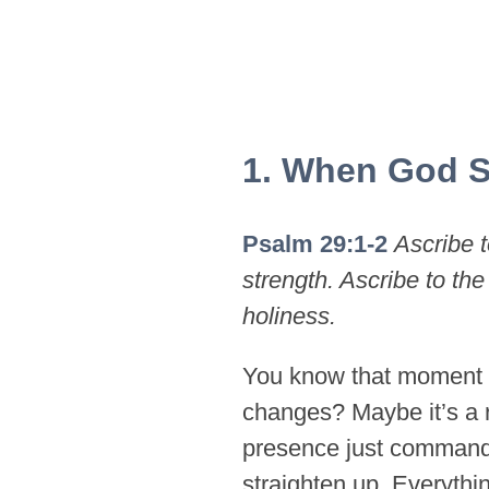
1. When God S
Psalm 29:1-2
Ascribe t
strength. Ascribe to the
holiness.
You know that moment 
changes? Maybe it’s a 
presence just commands
straighten up. Everythin