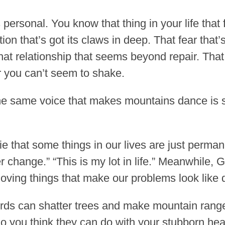
 personal. You know that thing in your life that 
on that’s got its claws in deep. That fear that
at relationship that seems beyond repair. Tha
 you can’t seem to shake.
 the same voice that makes mountains dance is 
ie that some things in our lives are just permane
ver change.” “This is my lot in life.” Meanwhile,
oving things that make our problems look like d
words can shatter trees and make mountain ran
o you think they can do with your stubborn he