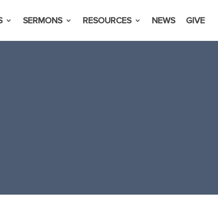
S
SERMONS
RESOURCES
NEWS
GIVE