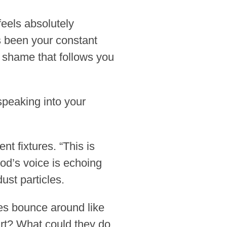
feels absolutely
’s been your constant
t shame that follows you
speaking into your
nt fixtures. “This is
 God’s voice is echoing
ust particles.
ges bounce around like
art? What could they do