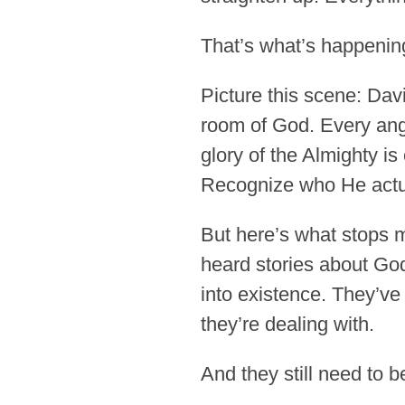
That’s what’s happening
Picture this scene: Davi
room of God. Every ange
glory of the Almighty is 
Recognize who He actua
But here’s what stops m
heard stories about Go
into existence. They’v
they’re dealing with.
And they still need to 