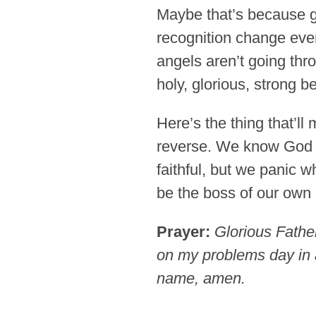
Maybe that’s because glo
recognition change ev
angels aren’t going thr
holy, glorious, strong 
Here’s the thing that’ll
reverse. We know God i
faithful, but we panic 
be the boss of our own 
Prayer:
Glorious Father
on my problems day in a
name, amen.