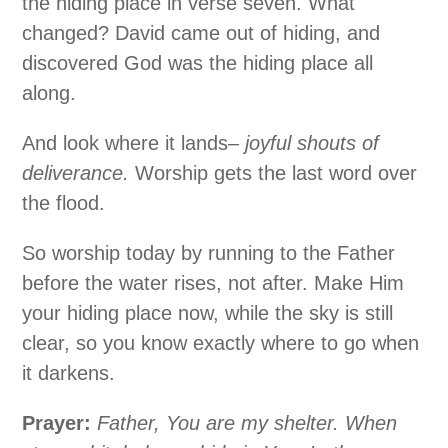
the hiding place in verse seven. What
changed? David came out of hiding, and
discovered God was the hiding place all
along.
And look where it lands–
joyful shouts of
deliverance.
Worship gets the last word over
the flood.
So worship today by running to the Father
before the water rises, not after. Make Him
your hiding place now, while the sky is still
clear, so you know exactly where to go when
it darkens.
Prayer:
Father, You are my shelter. When