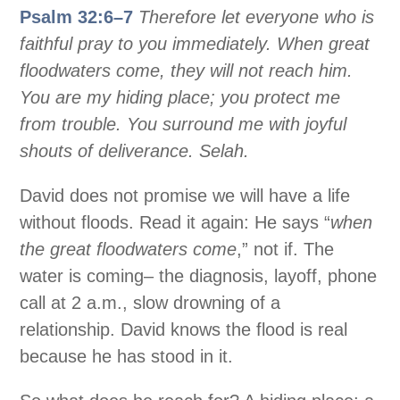
Psalm 32:6–7
Therefore let everyone who is
faithful pray to you immediately. When great
floodwaters come, they will not reach him.
You are my hiding place; you protect me
from trouble. You surround me with joyful
shouts of deliverance. Selah.
David does not promise we will have a life
without floods. Read it again: He says “
when
the great floodwaters come
,” not if. The
water is coming– the diagnosis, layoff, phone
call at 2 a.m., slow drowning of a
relationship. David knows the flood is real
because he has stood in it.