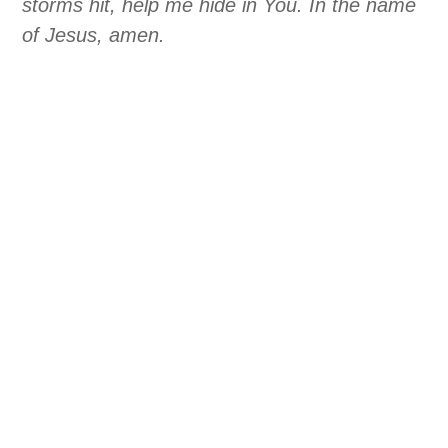
storms hit, help me hide in You. In the name
of Jesus, amen.