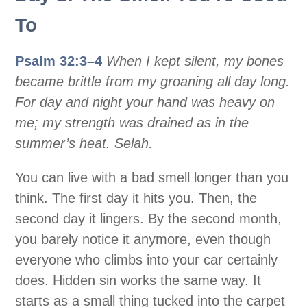
To
Psalm 32:3–4
When I kept silent, my bones
became brittle from my groaning all day long.
For day and night your hand was heavy on
me; my strength was drained as in the
summer’s heat. Selah.
You can live with a bad smell longer than you
think. The first day it hits you. Then, the
second day it lingers. By the second month,
you barely notice it anymore, even though
everyone who climbs into your car certainly
does. Hidden sin works the same way. It
starts as a small thing tucked into the carpet