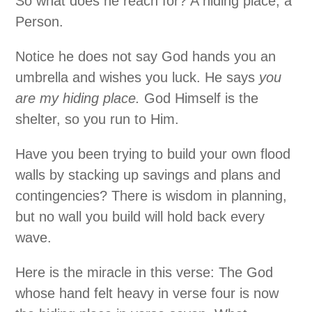
So what does he reach for? A hiding place; a
Person.
Notice he does not say God hands you an
umbrella and wishes you luck. He says
you
are my hiding place.
God Himself is the
shelter, so you run to Him.
Have you been trying to build your own flood
walls by stacking up savings and plans and
contingencies? There is wisdom in planning,
but no wall you build will hold back every
wave.
Here is the miracle in this verse: The God
whose hand felt heavy in verse four is now