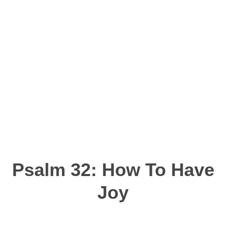
Psalm 32: How To Have
Joy