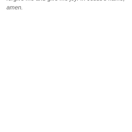
amen.