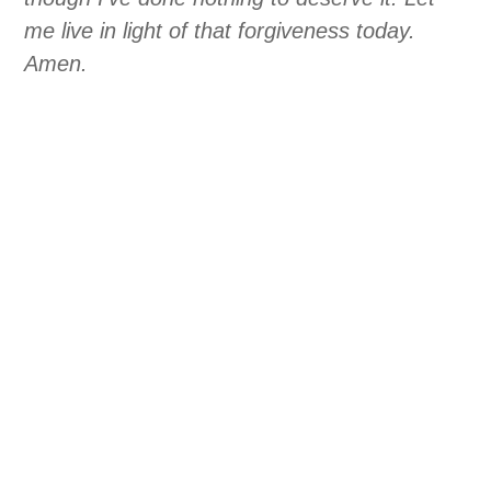
me live in light of that forgiveness today.
Amen.