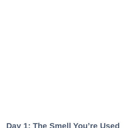
Day 1: The Smell You’re Used