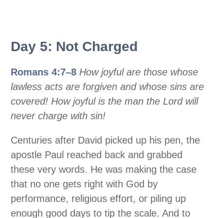
Day 5: Not Charged
Romans 4:7–8
How joyful are those whose
lawless acts are forgiven and whose sins are
covered! How joyful is the man the Lord will
never charge with sin!
Centuries after David picked up his pen, the
apostle Paul reached back and grabbed
these very words. He was making the case
that no one gets right with God by
performance, religious effort, or piling up
enough good days to tip the scale. And to