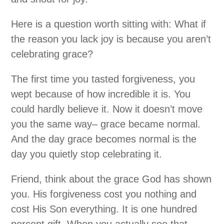
Here is a question worth sitting with: What if
the reason you lack joy is because you aren’t
celebrating grace?
The first time you tasted forgiveness, you
wept because of how incredible it is. You
could hardly believe it. Now it doesn’t move
you the same way– grace became normal.
And the day grace becomes normal is the
day you quietly stop celebrating it.
Friend, think about the grace God has shown
you. His forgiveness cost you nothing and
cost His Son everything. It is one hundred
percent gift. When you actually see that–