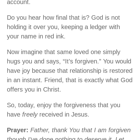
account.
Do you hear how final that is? God is not
holding it over you, keeping a ledger with
your name in red ink.
Now imagine that same loved one simply
hugs you and says, “It’s forgiven.” You would
have joy because that relationship is restored
in an instant. Friend, that is exactly what God
offers you in Christ.
So, today, enjoy the forgiveness that you
have
freely
received in Jesus.
Prayer:
Father, thank You that I am forgiven
though I’ve done nothing to deserve it. Let