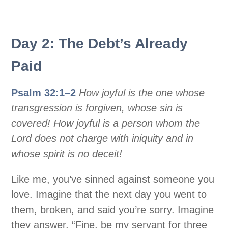
Day 2: The Debt’s Already
Paid
Psalm 32:1–2
How joyful is the one whose
transgression is forgiven, whose sin is
covered! How joyful is a person whom the
Lord does not charge with iniquity and in
whose spirit is no deceit!
Like me, you’ve sinned against someone you
love. Imagine that the next day you went to
them, broken, and said you’re sorry. Imagine
they answer, “Fine, be my servant for three