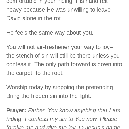
comfortable in your hiding. His hand felt
heavy because He was unwilling to leave
David alone in the rot.
He feels the same way about you.
You will not air-freshener your way to joy–
the stench of sin will still be there unless you
confess it. The only path forward is down into
the carpet, to the root.
Worship today by stopping the pretending.
Bring the hidden sin into the light.
Prayer:
Father, You know anything that I am
hiding. I confess my sin to You now. Please
forgive me and give me joy. In Jesus’s name,