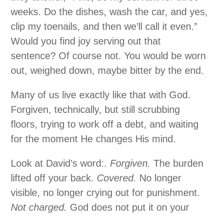
weeks. Do the dishes, wash the car, and yes,
clip my toenails, and then we’ll call it even.”
Would you find joy serving out that
sentence? Of course not. You would be worn
out, weighed down, maybe bitter by the end.
Many of us live exactly like that with God.
Forgiven, technically, but still scrubbing
floors, trying to work off a debt, and waiting
for the moment He changes His mind.
Look at David’s word:.
Forgiven.
The burden
lifted off your back.
Covered.
No longer
visible, no longer crying out for punishment.
Not charged.
God does not put it on your