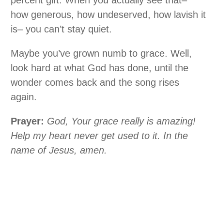
how generous, how undeserved, how lavish it
is– you can’t stay quiet.
Maybe you’ve grown numb to grace. Well,
look hard at what God has done, until the
wonder comes back and the song rises
again.
Prayer:
God, Your grace really is amazing!
Help my heart never get used to it. In the
name of Jesus, amen.