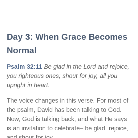
Day 3: When Grace Becomes
Normal
Psalm 32:11
Be glad in the Lord and rejoice,
you righteous ones; shout for joy, all you
upright in heart.
The voice changes in this verse. For most of
the psalm, David has been talking to God.
Now, God is talking back, and what He says
is an invitation to celebrate– be glad, rejoice,
and shout for joy.