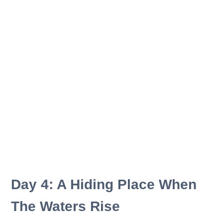
Day 4: A Hiding Place When
The Waters Rise