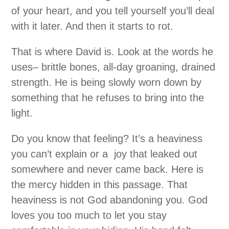
of your heart, and you tell yourself you’ll deal
with it later. And then it starts to rot.
That is where David is. Look at the words he
uses– brittle bones, all-day groaning, drained
strength. He is being slowly worn down by
something that he refuses to bring into the
light.
Do you know that feeling? It’s a heaviness
you can’t explain or a joy that leaked out
somewhere and never came back. Here is
the mercy hidden in this passage. That
heaviness is not God abandoning you. God
loves you too much to let you stay