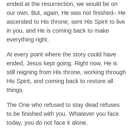
ended at the resurrection, we would be on
our own. But, again, He was not finished– He
ascended to His throne, sent His Spirit to live
in you, and He is coming back to make
everything right.
At every point where the story could have
ended, Jesus kept going. Right now, He is
still reigning from His throne, working through
His Spirit, and coming back to restore all
things.
The One who refused to stay dead refuses
to be finished with you. Whatever you face
today, you do not face it alone.