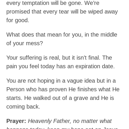
every temptation will be gone. We’re
promised that every tear will be wiped away
for good.
What does that mean for you, in the middle
of your mess?
Your suffering is real, but it isn’t final. The
pain you feel today has an expiration date.
You are not hoping in a vague idea but in a
Person who has proven He finishes what He
starts. He walked out of a grave and He is
coming back.
Prayer:
Heavenly Father, no matter what