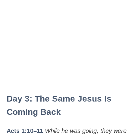
Day 3: The Same Jesus Is
Coming Back
Acts 1:10–11
While he was going, they were