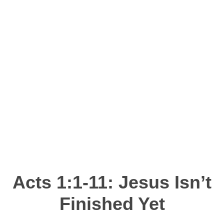
DEVOTIONS
Acts 1:1-11
: Jesus Isn’t
Finished Yet