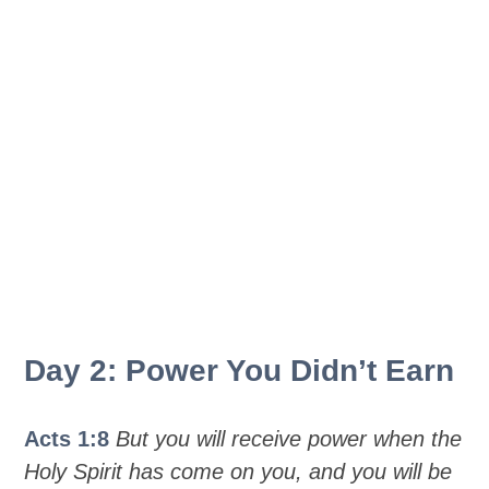
Day 2: Power You Didn’t Earn
Acts 1:8
But you will receive power when the
Holy Spirit has come on you, and you will be