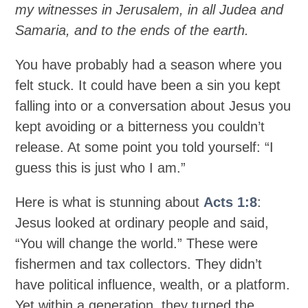
my witnesses in Jerusalem, in all Judea and
Samaria, and to the ends of the earth.
You have probably had a season where you
felt stuck. It could have been a sin you kept
falling into or a conversation about Jesus you
kept avoiding or a bitterness you couldn’t
release. At some point you told yourself: “I
guess this is just who I am.”
Here is what is stunning about
Acts 1:8
:
Jesus looked at ordinary people and said,
“You will change the world.” These were
fishermen and tax collectors. They didn’t
have political influence, wealth, or a platform.
Yet within a generation, they turned the