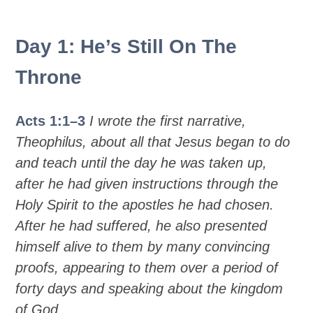
Day 1: He’s Still On The
Throne
Acts 1:1–3
I wrote the first narrative,
Theophilus, about all that Jesus began to do
and teach until the day he was taken up,
after he had given instructions through the
Holy Spirit to the apostles he had chosen.
After he had suffered, he also presented
himself alive to them by many convincing
proofs, appearing to them over a period of
forty days and speaking about the kingdom
of God.