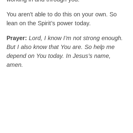
You aren’t able to do this on your own. So
lean on the Spirit’s power today.
Prayer:
Lord, I know I’m not strong enough.
But I also know that You are. So help me
depend on You today. In Jesus’s name,
amen.