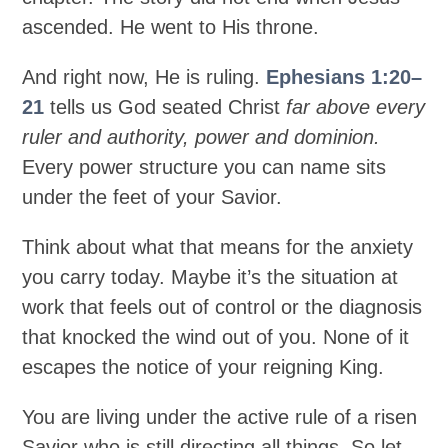
ascended. He went to His throne.
And right now, He is ruling.
Ephesians 1:20–
21
tells us God seated Christ
far above every
ruler and authority, power and dominion.
Every power structure you can name sits
under the feet of your Savior.
Think about what that means for the anxiety
you carry today. Maybe it’s the situation at
work that feels out of control or the diagnosis
that knocked the wind out of you. None of it
escapes the notice of your reigning King.
You are living under the active rule of a risen
Savior who is still directing all things. So let