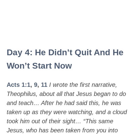
Day 4: He Didn’t Quit And He
Won’t Start Now
Acts 1:1
,
9
,
11
I wrote the first narrative,
Theophilus, about all that Jesus began to do
and teach… After he had said this, he was
taken up as they were watching, and a cloud
took him out of their sight… “This same
Jesus, who has been taken from you into