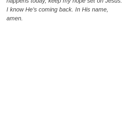
happens today, keep my hope set on Jesus.
I know He’s coming back. In His name,
amen.