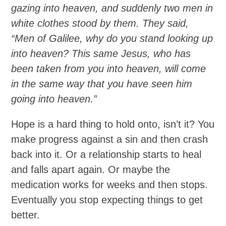
gazing into heaven, and suddenly two men in
white clothes stood by them. They said,
“Men of Galilee, why do you stand looking up
into heaven? This same Jesus, who has
been taken from you into heaven, will come
in the same way that you have seen him
going into heaven.”
Hope is a hard thing to hold onto, isn’t it? You
make progress against a sin and then crash
back into it. Or a relationship starts to heal
and falls apart again. Or maybe the
medication works for weeks and then stops.
Eventually you stop expecting things to get
better.