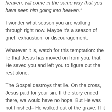
heaven, will come in the same way that you
have seen him going into heaven.”
I wonder what season you are walking
through right now. Maybe it’s a season of
grief, exhaustion, or discouragement.
Whatever it is, watch for this temptation: the
lie that Jesus has moved on from you; that
He saved you and left you to figure out the
rest alone.
The Gospel destroys that lie. On the cross,
Jesus paid for your sin. If the story ended
there, we would have no hope. But He was
not finished– He walked out of the grave. If it