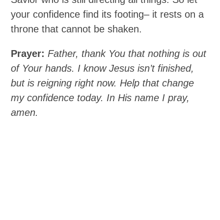
your confidence find its footing– it rests on a
throne that cannot be shaken.
Prayer:
Father, thank You that nothing is out
of Your hands. I know Jesus isn’t finished,
but is reigning right now. Help that change
my confidence today. In His name I pray,
amen.