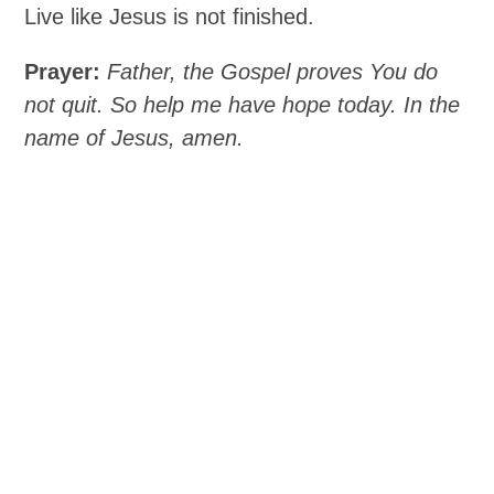
Live like Jesus is not finished.
Prayer:
Father, the Gospel proves You do
not quit. So help me have hope today. In the
name of Jesus, amen.