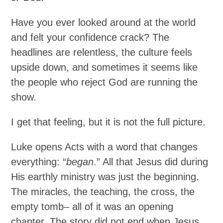
Have you ever looked around at the world
and felt your confidence crack? The
headlines are relentless, the culture feels
upside down, and sometimes it seems like
the people who reject God are running the
show.
I get that feeling, but it is not the full picture.
Luke opens Acts with a word that changes
everything: “
began
.” All that Jesus did during
His earthly ministry was just the beginning.
The miracles, the teaching, the cross, the
empty tomb– all of it was an opening
chapter. The story did not end when Jesus