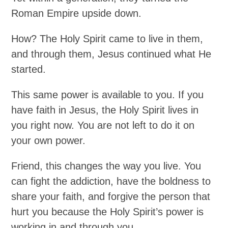
Roman Empire upside down.
How? The Holy Spirit came to live in them,
and through them, Jesus continued what He
started.
This same power is available to you. If you
have faith in Jesus, the Holy Spirit lives in
you right now. You are not left to do it on
your own power.
Friend, this changes the way you live. You
can fight the addiction, have the boldness to
share your faith, and forgive the person that
hurt you because the Holy Spirit’s power is
working in and through you.