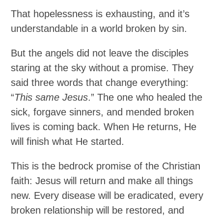
That hopelessness is exhausting, and it’s
understandable in a world broken by sin.
But the angels did not leave the disciples
staring at the sky without a promise. They
said three words that change everything:
“
This same Jesus
.” The one who healed the
sick, forgave sinners, and mended broken
lives is coming back. When He returns, He
will finish what He started.
This is the bedrock promise of the Christian
faith: Jesus will return and make all things
new. Every disease will be eradicated, every
broken relationship will be restored, and